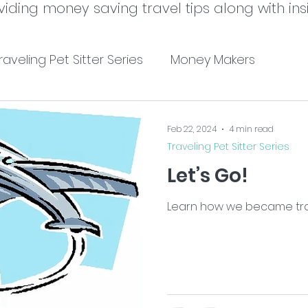
viding money saving travel tips along with insi
raveling Pet Sitter Series
Money Makers
Feb 22, 2024
4 min read
Traveling Pet Sitter Series
Let’s Go!
Learn how we became trave