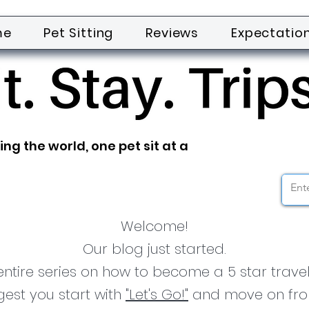
me
Pet Sitting
Reviews
Expectatio
ing the world, one pet sit at a
Welcome!
Our blog just started.
tire series on how to become a 5 star traveli
est you start with
"Let's Go!"
and move on fro