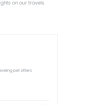
ghts on our travels.
ling pet sitters.