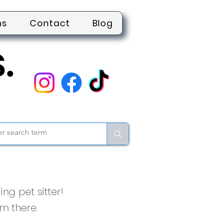
ns
Contact
Blog
ng pet sitter!
m there.