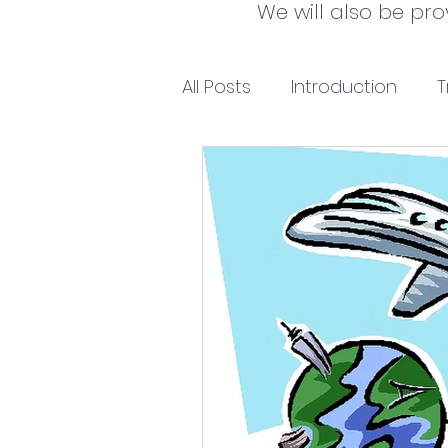
We will also be pro
All Posts
Introduction
T