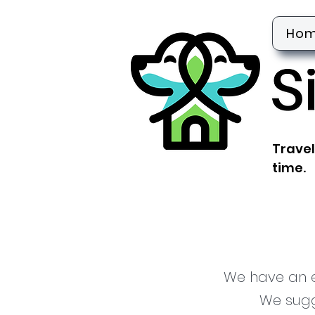
Ho
Travel
time.
We have an en
We sugg