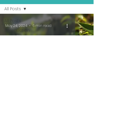
All Posts
All Posts
May 24, 2024
6 min read
Introduction
Traveling
Pet Sitter
Series
Money
Makers
The Case For AirBnB