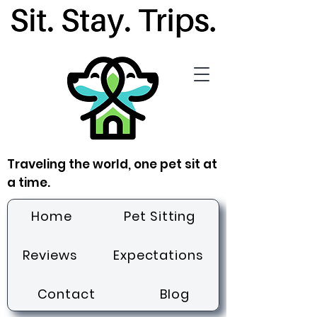
Traveling the world, one pet sit at
a time.
Home
Pet Sitting
Reviews
Expectations
Contact
Blog