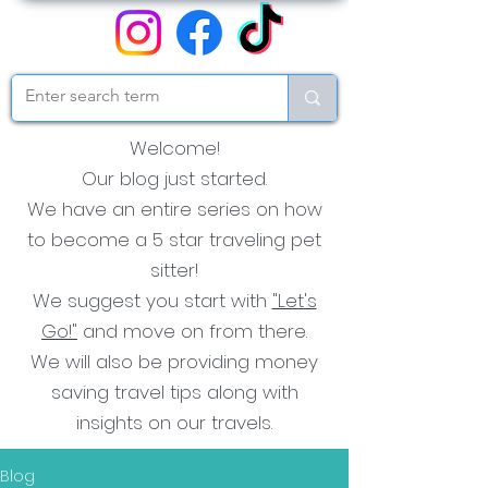
Welcome!
Our blog just started.
We have an entire series on how
to become a 5 star traveling pet
sitter!
We suggest you start with
"Let's
Go!"
and move on from there.
We will also be providing money
saving travel tips along with
insights on our travels.
Blog